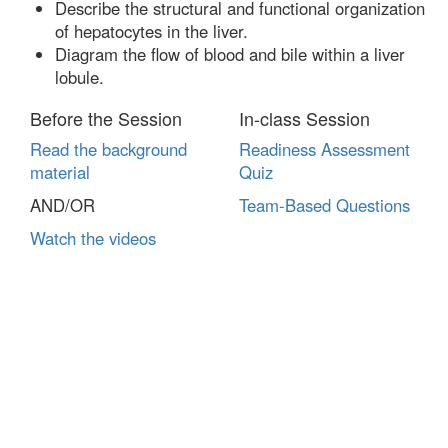
Describe the structural and functional organization
of hepatocytes in the liver.
Diagram the flow of blood and bile within a liver
lobule.
Before the Session
In-class Session
Read the background
Readiness Assessment
material
Quiz
AND/OR
Team-Based Questions
Watch the videos