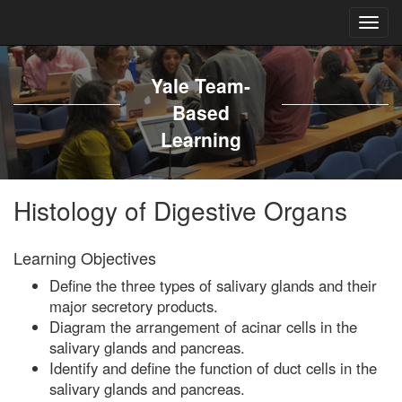
Yale Team-
Based
Learning
Histology of Digestive Organs
Learning Objectives
Define the three types of salivary glands and their
major secretory products.
Diagram the arrangement of acinar cells in the
salivary glands and pancreas.
Identify and define the function of duct cells in the
salivary glands and pancreas.