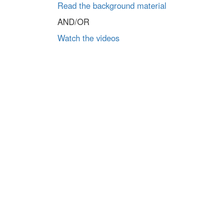
Read the background material
AND/OR
Watch the videos