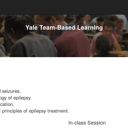
Yale Team-Based Learning
d seizures.
gy of epilepsy.
cation.
 principles of epilepsy treatment.
In-class Session