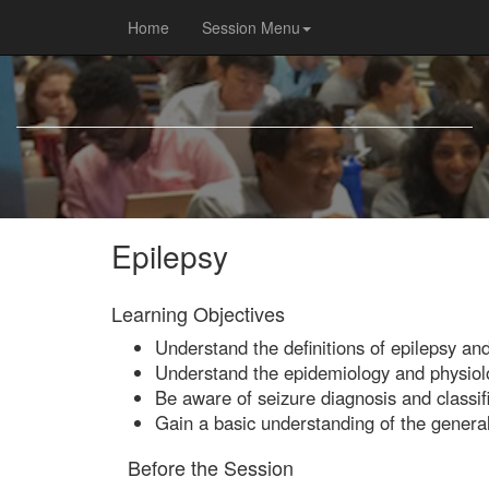
Home
Session Menu
Epilepsy
Learning Objectives
Understand the definitions of epilepsy an
Understand the epidemiology and physiolo
Be aware of seizure diagnosis and classifi
Gain a basic understanding of the general
Before the Session