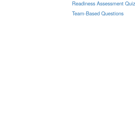
Readiness Assessment Qui
Team-Based Questions