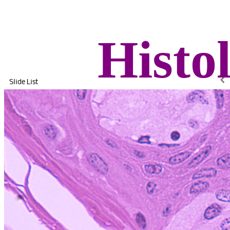
Histo
Slide List