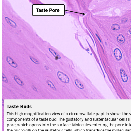
Taste Buds
This high magnification view of a circumvallate papilla shows the s
components of a taste bud. The gustatory and sustentacular cells li
pore, which opens into the surface. Molecules entering the pore int
the microvilli on the gustatory cells, which transduce the molecular