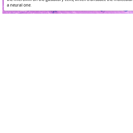
a neural one.