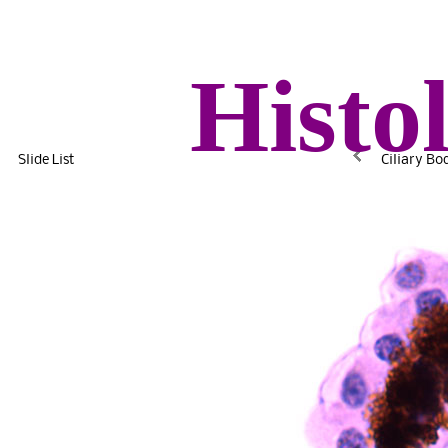
Histo
Slide List
Ciliary Bo