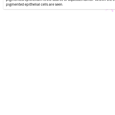
pigmented epithelial cells are seen.