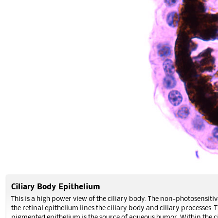
Ciliary Body Epithelium
This is a high power view of the ciliary body. The non-photosensitiv
the retinal epithelium lines the ciliary body and ciliary processes. 
pigmented epithelium is the source of aqueous humor. Within the c